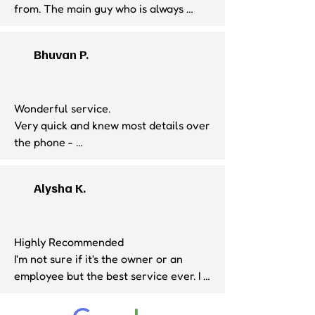
from. The main guy who is always 
there is super friendly and has great 
customer service. I send all my 
Bhuvan P.
packages from this store. They also 
have great prices for shipping!
Wonderful service. 

Very quick and knew most details over 
the phone - 

setting expectations before the visit. 
Shoutout to Rayan at the desk. ;)
Alysha K.
Highly Recommended

I'm not sure if it's the owner or an 
employee but the best service ever. I 
had to return an Amazon purchase 
thru UPS. The first time ever and 