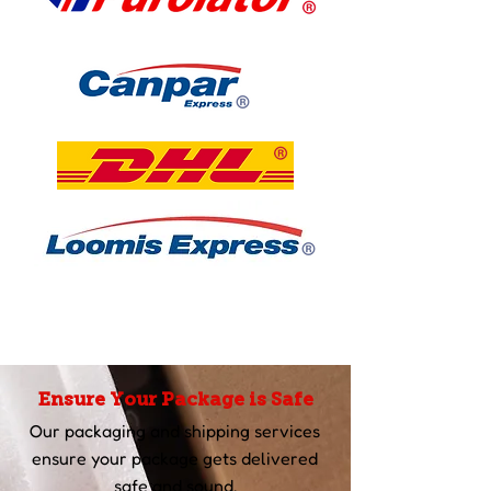
Ensure Your Package is Safe
Our packaging and shipping services
ensure your package gets delivered
safe and sound.