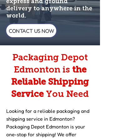
express and ground
delivery to anywhere in the
world.
CONTACT US NOW
Packaging Depot
Edmonton is
the
Reliable Shipping
Service
You Need
Looking for a reliable packaging and
shipping service in Edmonton?
Packaging Depot Edmonton is your
one-stop for shipping! We offer