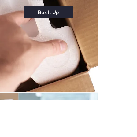
Box It Up
Affordable Shipping Rates
We partner with couriers like FedEx
and DHL to give you discounted
shipping rates.