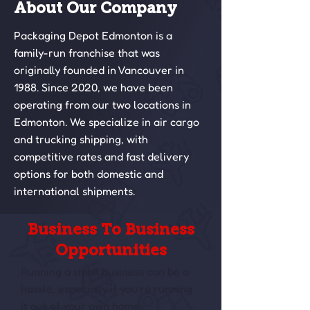
About Our Company
Packaging Depot Edmonton is a
family-run franchise that was
originally founded in Vancouver in
1988. Since 2020, we have been
operating from our two locations in
Edmonton. We specialize in air cargo
and trucking shipping, with
competitive rates and fast delivery
options for both domestic and
international shipments.
Business To Business
Opportunities
Running a small business can be a
hassle, especially if you’re running
it out of your own home.