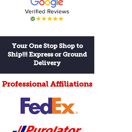
labeled it ALL wrong. He walked me 
through it and then taped it up 
himself. Thank you.
Your One Stop Shop to
Ship!!! Express or Ground
Delivery
Professional Affiliations