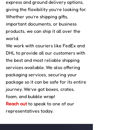
express and ground delivery options,
giving the flexibility you’re looking for.
Whether you’re shipping gifts,
important documents, or business
products, we can ship it all over the
world.
We work with couriers like FedEx and
DHL to provide all our customers with
the best and most reliable shipping
services available. We also offering
packaging services, securing your
package so it can be safe for its entire
journey. We’ve got boxes, crates,
foam, and bubble wrap!
Reach out
to speak to one of our
representatives today.