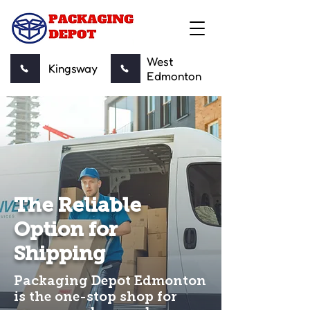
West
Kingsway
Edmonton
The Reliable
Option for
Shipping
Packaging Depot Edmonton
is the one-stop shop for