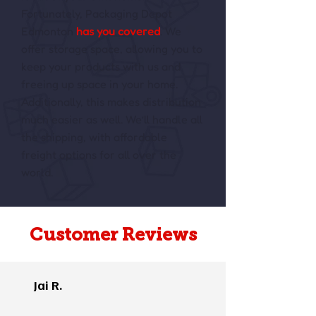
Fortunately, Packaging Depot
Edmonton
has you covered
. We
offer storage space, allowing you to
keep your products with us and
freeing up space in your home.
Additionally, this makes distribution
much easier as well. We’ll handle all
the shipping, with affordable
freight options for all over the
world.
Customer Reviews
Jai R.