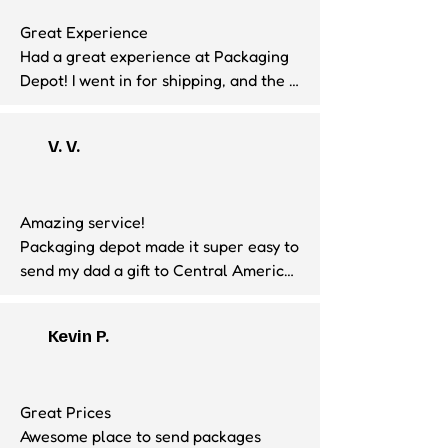
Great Experience

Had a great experience at Packaging 
Depot! I went in for shipping, and the 
staff was very friendly and helpful. He 
made sure everything was packed 
V. V.
properly and explained the shipping 
options clearly. Excellent customer 
service—highly recommend!
Amazing service!

Packaging depot made it super easy to 
send my dad a gift to Central America. 
Hicham was super friendly and most 
caple!

Kevin P.
Definitely will be using their services 
again!
Great Prices

Awesome place to send packages 