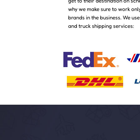
get to their destination on sc
why we make sure to work only
brands in the business. We use
and truck shipping services:​