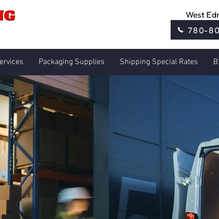
West Ed
780-8
ervices
Packaging Supplies
Shipping Special Rates
B