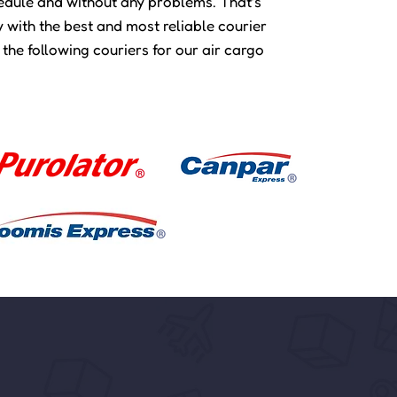
hedule and without any problems. That’s
 with the best and most reliable courier
 the following couriers for our air cargo