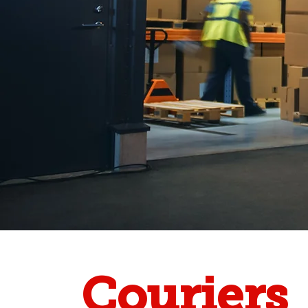
Couriers