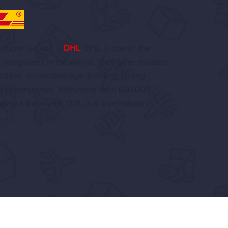
ourier we use is
DHL
. DHL is one of the
s companies in the world. They offer reliable
modern, connected age, building strong
d communities. With more than 600,000
hout the world, DHL is a true industry