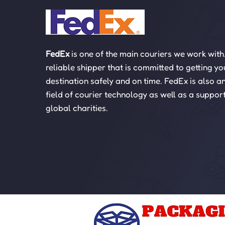
FedEx
is one of the main couriers we work with
reliable shipper that is committed to getting yo
destination safely and on time. FedEx is also an
field of courier technology as well as a suppor
global charities.