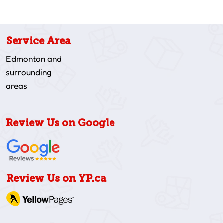
Service Area
Edmonton and
surrounding
areas
Review Us on Google
Review Us on YP.ca