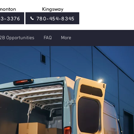
monton
Kingsway
03-3376
780-454-8345
2B Opportunities
FAQ
More