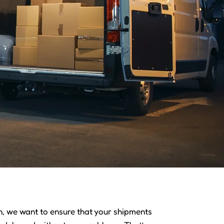
 we want to ensure that your shipments