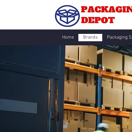
Home
Brands
Packaging S