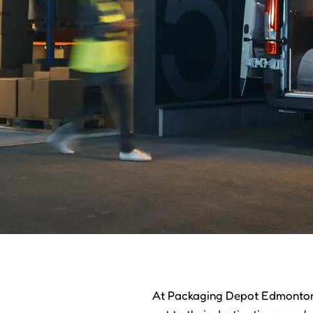
At Packaging Depot Edmonton,