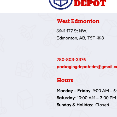
West Edmonton
6641 177 St NW,
Edmonton, AB, T5T 4K3
780-803-3376
packagingdepotedm@gmail.
Hours
Monday – Friday
: 9:00 AM – 6
Saturday
: 10:00 AM – 3:00 PM
Sunday & Holiday
: Closed