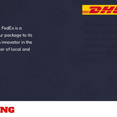
The other main c
. FedEx is a
leading logistic
ur package to its
logistics for a 
 innovator in the
partnerships an
ter of local and
employees throug
leader.