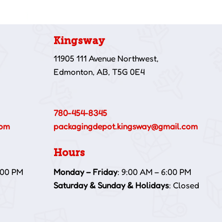
Kingsway
11905 111 Avenue Northwest,
Edmonton, AB, T5G 0E4
780-454-8345
com
packagingdepot.kingsway@gmail.com
Hours
:00 PM
Monday – Friday
: 9:00 AM – 6:00 PM
Saturday & Sunday & Holidays
: Closed