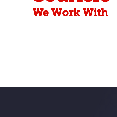
We Work With